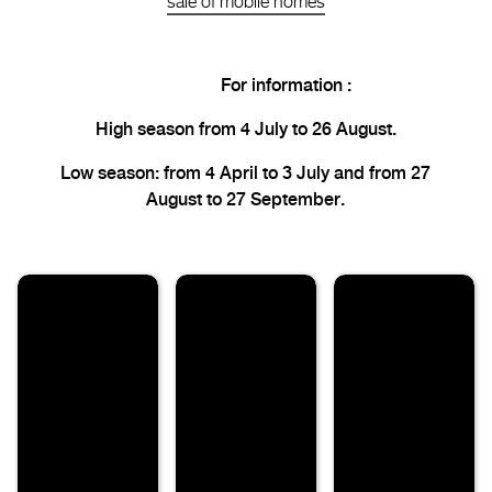
sale of mobile homes
For information :
High season from 4 July to 26 August.
Low season: from 4 April to 3 July and from 27
August to 27 September.