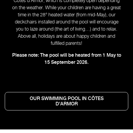
Côtes d’Armor, which is completely open depending
on the weather. While your children are having a great
time in the 28° heated water (from mid-May), our
deckchairs installed around the pool will encourage
you to laze around (the art of living…) and to relax.
Above all, holidays are about happy children and
fulfilled parents!
Please note: The pool will be heated from 1 May to
15 September 2026.
OUR SWIMMING POOL IN CÔTES
D'ARMOR