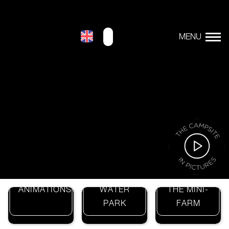
>
THE
THE
ANIMATIONS
WATER
THE MINI-
PARK
FARM