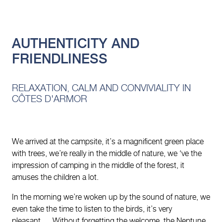
AUTHENTICITY AND
FRIENDLINESS
RELAXATION, CALM AND CONVIVIALITY IN
CÔTES D'ARMOR
We arrived at the campsite, it’s a magnificent green place
with trees, we’re really in the middle of nature, we ‘ve the
impression of camping in the middle of the forest, it
amuses the children a lot.
In the morning we’re woken up by the sound of nature, we
even take the time to listen to the birds, it’s very
pleasant…. Without forgetting the welcome, the Neptune