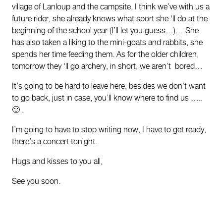
village of Lanloup and the campsite, I think we’ve with us a
future rider, she already knows what sport she ‘ll do at the
beginning of the school year (I’ll let you guess…)… She
has also taken a liking to the mini-goats and rabbits, she
spends her time feeding them. As for the older children,
tomorrow they ‘ll go archery, in short, we aren’t bored…
It’s going to be hard to leave here, besides we don’t want
to go back, just in case, you’ll know where to find us …..
🙂 .
I’m going to have to stop writing now, I have to get ready,
there’s a concert tonight.
Hugs and kisses to you all,
See you soon.