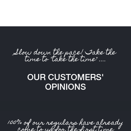
Slow down the pace! Take the
time to "take the time" ....
OUR CUSTOMERS'
OPINIONS
100% of our regulars have already
come to us for the first time