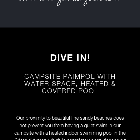
DIVE IN!
CAMPSITE PAIMPOL WITH
WATER SPACE, HEATED &
COVERED POOL
Our proximity to beautiful fine sandy beaches does
not prevent you from having a quiet swim in our
campsite with a heated indoor swimming pool in the