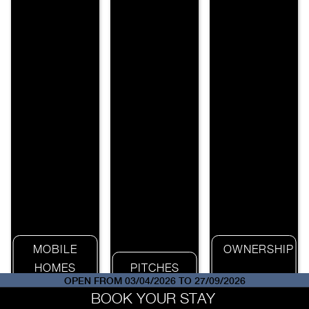
MOBILE
OWNERSHIP
HOMES
PITCHES
OPEN FROM 03/04/2026 TO 27/09/2026
BOOK YOUR STAY