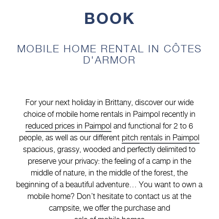
BOOK
MOBILE HOME RENTAL IN CÔTES
D'ARMOR
For your next holiday in Brittany, discover our wide
choice of mobile home rentals in Paimpol recently in
reduced prices in Paimpol
and functional for 2 to 6
people, as well as our different
pitch rentals in Paimpol
spacious, grassy, wooded and perfectly delimited to
preserve your privacy: the feeling of a camp in the
middle of nature, in the middle of the forest, the
beginning of a beautiful adventure… You want to own a
mobile home? Don’t hesitate to contact us at the
campsite, we offer the purchase and