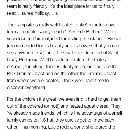
team is really friendly, it’s the ideal place for us to finally
relax… (a real holiday….!).
The campsite is really well located, only 5 minutes drive
from a beautiful sandy beach “l’Anse de Bréhec”. We’re
very close to Paimpol, ideal for visiting the island of Bréhat
(recommended for its beauty and its flowers that you can’t
see anywhere else), and the small seaside resort of Saint
Quay-Portrieux. We’ll be able to explore the Côtes
d’Armor, for hiking, there is plenty to do, on one side the
Pink Granite Coast and on the other the Emerald Coast,
from where we are located, I think we’ll have time to
discover everything.
For the children it’s great, we even find it hard to get them
out of the covered (or not!) and heated aquatic area. They
‘ve already made friends, which is the advantage of a small
family campsite (1.6 ha), they quickly get to know each
other. This morning, Lucie rode a pony, she toured the