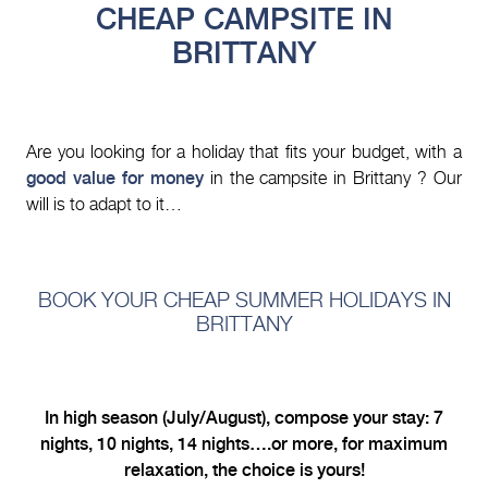
CHEAP CAMPSITE IN
BRITTANY
Are you looking for a holiday that fits your budget, with a
good value for money
in the campsite in Brittany ? Our
will is to adapt to it…
BOOK YOUR CHEAP SUMMER HOLIDAYS IN
BRITTANY
In high season (July/August), compose your stay: 7
nights, 10 nights, 14 nights….or more, for maximum
relaxation, the choice is yours!