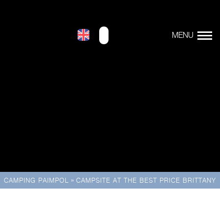
»
CAMPING PAIMPOL
CAMPSITE AT THE BEST PRICE BRITTANY