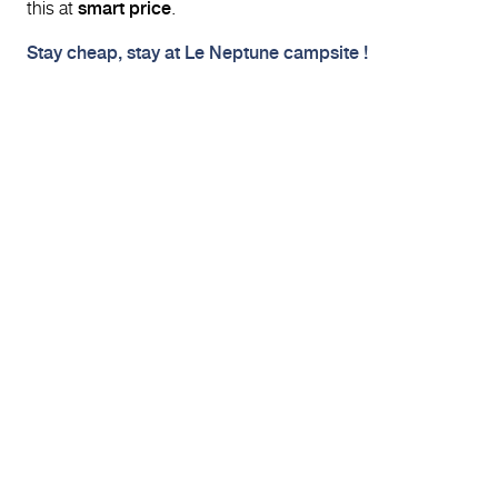
this at
smart price
.
Stay cheap, stay at Le Neptune campsite !