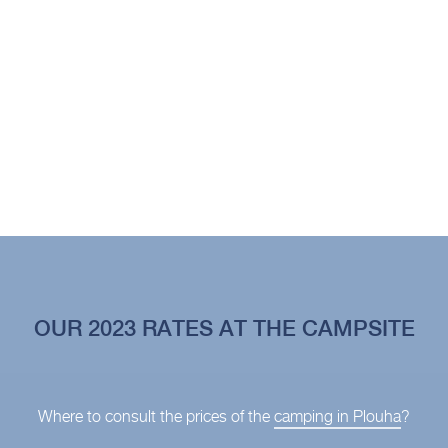
OUR 2023 RATES AT THE CAMPSITE
Where to consult the prices of the
camping in Plouha
?