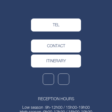
TEL
CONTACT
ITINERARY
RECEPTION HOURS
Low season :9h-12h00 / 15h00-19h00
High season :9h00-12h30 / 15h00-19h30