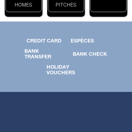
HOMES
PITCHES
CREDIT CARD
ESPÈCES
BANK
BANK CHECK
TRANSFER
HOLIDAY
VOUCHERS