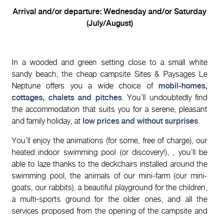
Arrival and/or departure: Wednesday and/or Saturday
(July/August)
In a wooded and green setting close to a small white
sandy beach, the cheap campsite Sites & Paysages Le
Neptune offers you a wide choice of
mobil-homes,
cottages, chalets and pitches
. You’ll undoubtedly find
the accommodation that suits you for a serene, pleasant
and family holiday, at
low prices and without surprises
.
You’ll enjoy the animations (for some, free of charge), our
heated indoor swimming pool (or discovery!), , you’ll be
able to laze thanks to the deckchairs installed around the
swimming pool, the animals of our mini-farm (our mini-
goats, our rabbits), a beautiful playground for the children,
a multi-sports ground for the older ones, and all the
services proposed from the opening of the campsite and