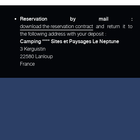
Reservation by mail :
download the reservation contract
and return it to
the following address with your deposit :
Camping **** Sites et Paysages Le Neptune
3 Kerguistin
22580 Lanloup
France