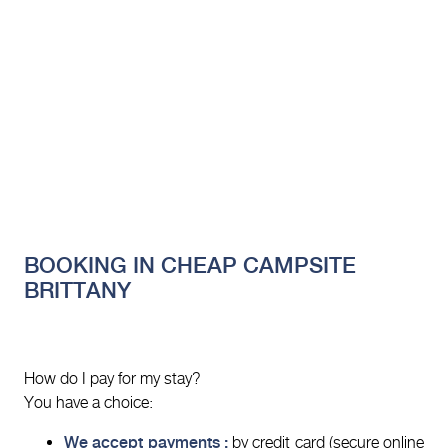
BOOKING IN CHEAP CAMPSITE
BRITTANY
How do I pay for my stay?
You have a choice:
We accept payments :
by credit card (secure online