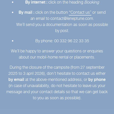
By internet :
click on the heading
Booking
By mail :
click on the button
“Contact us”
or send
an email to contact@leneptune.com.
We’ll send you a documentation as soon as possible
by post.
By phone: 00 332 96 22 33 35
We’ll be happy to answer your questions or enquiries
about our mobil-home rental or placements.
During the closure of the campsite (from 27 september
2025 to 3 april 2026), don’t hesitate to contact us either
by email
at the above-mentioned address, or
by phone
(in case of unavailability, do not hesitate to leave us your
message and your contact details so that we can get back
to you as soon as possible).