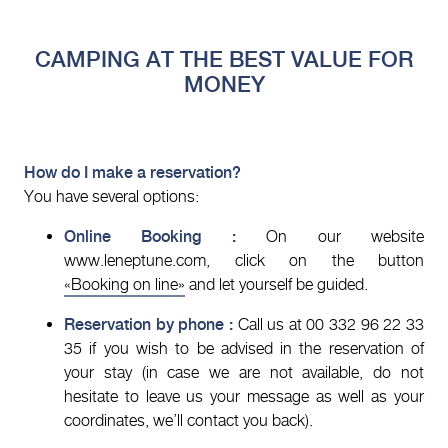
CAMPING AT THE BEST VALUE FOR
MONEY
How do I make a reservation?
You have several options:
Online Booking :
On our website
www.leneptune.com, click on the button
«Booking on line»
and let yourself be guided.
Reservation by phone :
Call us at 00 332 96 22 33
35 if you wish to be advised in the reservation of
your stay (in case we are not available, do not
hesitate to leave us your message as well as your
coordinates, we’ll contact you back).