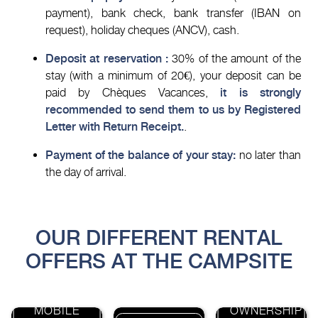
payment), bank check, bank transfer (IBAN on
request), holiday cheques (ANCV), cash.
Deposit at reservation :
30% of the amount of the
stay (with a minimum of 20€), your deposit can be
paid by Chèques Vacances,
it is strongly
recommended to send them to us by Registered
Letter with Return Receipt.
.
Payment of the balance of your stay:
no later than
the day of arrival.
OUR DIFFERENT RENTAL
OFFERS AT THE CAMPSITE
MOBILE
OWNERSHIP