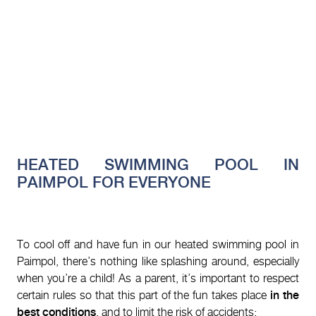
HEATED SWIMMING POOL IN
PAIMPOL FOR EVERYONE
To cool off and have fun in our heated swimming pool in
Paimpol, there’s nothing like splashing around, especially
when you’re a child! As a parent, it’s important to respect
certain rules so that this part of the fun takes place
in the
best conditions
, and to limit the risk of accidents: