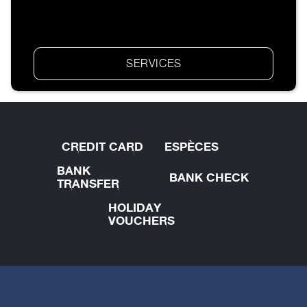
SERVICES
CREDIT CARD
ESPÈCES
BANK
BANK CHECK
TRANSFER
HOLIDAY
VOUCHERS