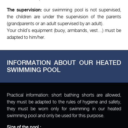
The supervision:
our swimming pool is not supervised,
the children are under the supervision of the parents
(grandparents or an adult supervised by an adult).
Your child’s equipment (buoy, armbands, vest…) must be
adapted to him/her.
INFORMATION ABOUT OUR HEATED
SWIMMING POOL
Practical information: short bathing shorts are allowed,
they must be adapted to the rules of hygiene and safety,
they must be worn only for swimming in our heated
swimming pool and only be used for this purpose.
Size of the pool :