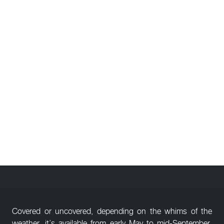
Covered or uncovered, depending on the whims of the
weather, it’s available from early May to mid-September,