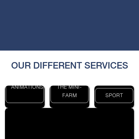
OUR DIFFERENT SERVICES
THE
ANIMATIONS
THE MINI-
FARM
SPORT