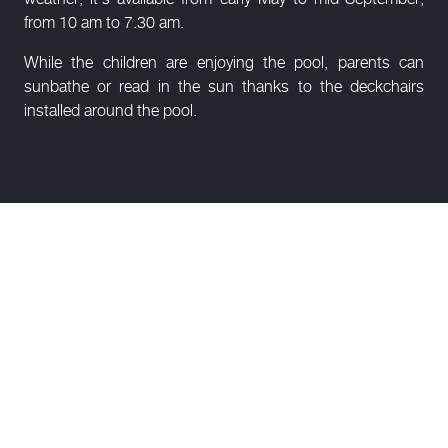
from 10 am to 7.30 am.
While the children are enjoying the pool, parents can
sunbathe or read in the sun thanks to the deckchairs
installed around the pool.