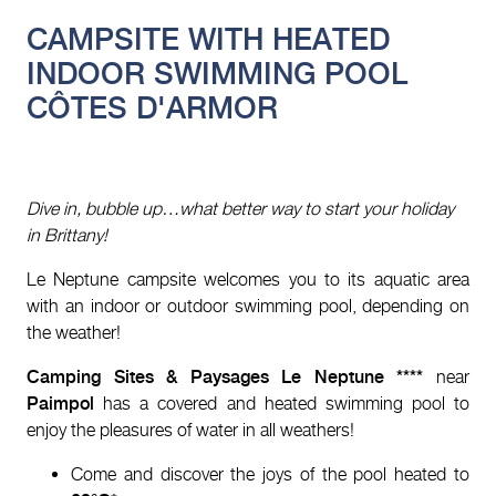
CAMPSITE WITH HEATED
INDOOR SWIMMING POOL
CÔTES D'ARMOR
Dive in, bubble up…what better way to start your holiday
in Brittany!
Le Neptune campsite welcomes you to its aquatic area
with an indoor or outdoor swimming pool, depending on
the weather!
Camping Sites & Paysages Le Neptune ****
near
Paimpol
has a covered and heated swimming pool to
enjoy the pleasures of water in all weathers!
Come and discover the joys of the pool heated to