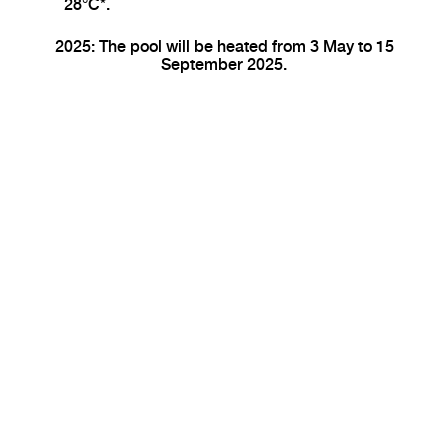
28°C*.
2025: The pool will be heated from 3 May to 15
September 2025.