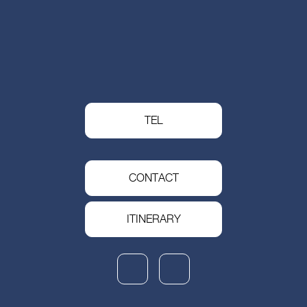
TEL
CONTACT
ITINERARY