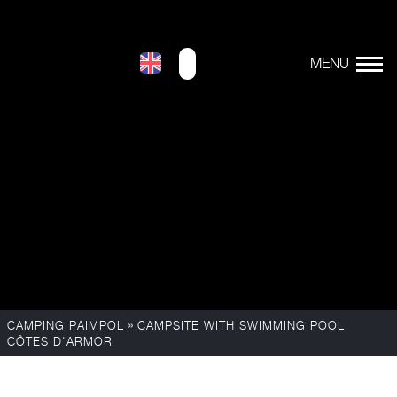
»
CAMPING PAIMPOL
CAMPSITE WITH SWIMMING POOL
CÔTES D'ARMOR