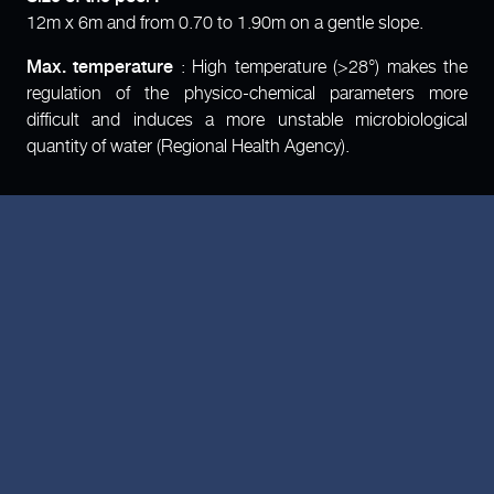
12m x 6m and from 0.70 to 1.90m on a gentle slope.
Max. temperature
: High temperature (>28°) makes the
regulation of the physico-chemical parameters more
difficult and induces a more unstable microbiological
quantity of water (Regional Health Agency).