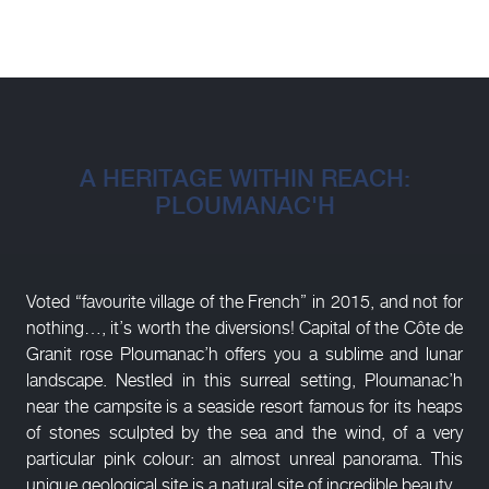
A HERITAGE WITHIN REACH:
PLOUMANAC'H
Voted “favourite village of the French” in 2015, and not for
nothing…, it’s worth the diversions! Capital of the Côte de
Granit rose Ploumanac’h offers you a sublime and lunar
landscape. Nestled in this surreal setting, Ploumanac’h
near the campsite is a seaside resort famous for its heaps
of stones sculpted by the sea and the wind, of a very
particular pink colour: an almost unreal panorama. This
unique geological site is a natural site of incredible beauty.