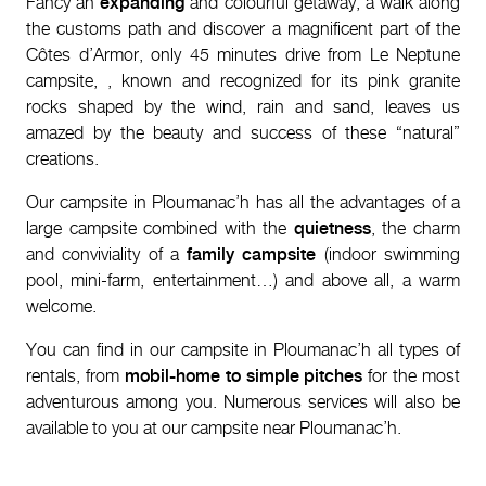
Fancy an
expanding
and colourful getaway, a walk along
the customs path and discover a magnificent part of the
Côtes d’Armor, only 45 minutes drive from Le Neptune
campsite,
, known and recognized for its pink granite
rocks shaped by the wind, rain and sand, leaves us
amazed by the beauty and success of these “natural”
creations.
Our campsite in Ploumanac’h has all the advantages of a
large campsite combined with the
quietness
, the charm
and conviviality of a
family campsite
(indoor swimming
pool, mini-farm, entertainment…) and above all, a warm
welcome.
You can find in our campsite in Ploumanac’h all types of
rentals, from
mobil-home to simple pitches
for the most
adventurous among you. Numerous services will also be
available to you at our campsite near Ploumanac’h.