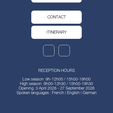
CONTACT
ITINERARY
RECEPTION HOURS
Low season :9h-12h00 / 15h00-19h00
High season :9h00-12h30 / 15h00-19h30
Opening: 3 April 2026 - 27 September 2026
Spoken languages : French | English | German