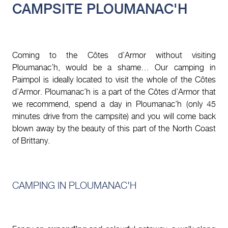
CAMPSITE PLOUMANAC'H
Coming to the Côtes d’Armor without visiting
Ploumanac’h, would be a shame… Our camping in
Paimpol is ideally located to visit the whole of the Côtes
d’Armor. Ploumanac’h is a part of the Côtes d’Armor that
we recommend, spend a day in Ploumanac’h (only 45
minutes drive from the campsite) and you will come back
blown away by the beauty of this part of the North Coast
of Brittany.
CAMPING IN PLOUMANAC'H