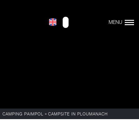
»
CAMPING PAIMPOL
CAMPSITE IN PLOUMANACH