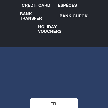
CREDIT CARD
ESPÈCES
BANK
BANK CHECK
TRANSFER
HOLIDAY
VOUCHERS
TEL