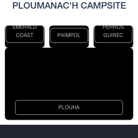
PLOUMANAC'H CAMPSITE
EMERALD
PERROS
COAST
PAIMPOL
GUIREC
PLOUHA