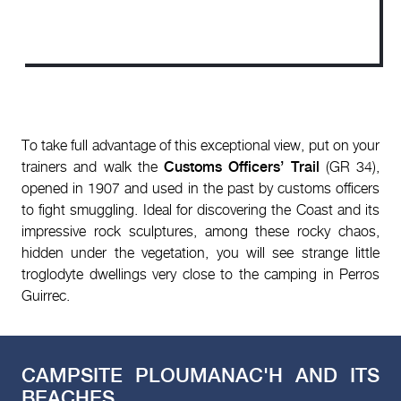
To take full advantage of this exceptional view, put on your
trainers and walk the
Customs Officers’ Trail
(GR 34),
opened in 1907 and used in the past by customs officers
to fight smuggling. Ideal for discovering the Coast and its
impressive rock sculptures, among these rocky chaos,
hidden under the vegetation, you will see strange little
troglodyte dwellings very close to the camping in Perros
Guirrec.
CAMPSITE PLOUMANAC'H AND ITS
BEACHES