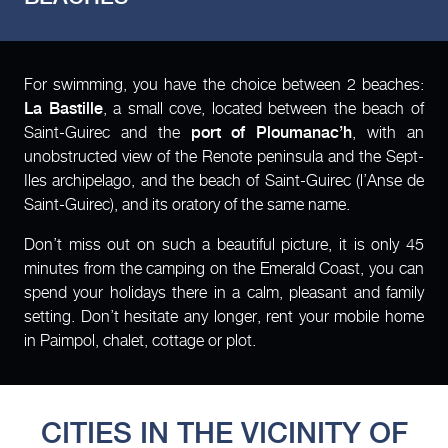
For swimming, you have the choice between 2 beaches:
La Bastille
, a small cove, located between the beach of
Saint-Guirec and the
port of Ploumanac’h
, with an
unobstructed view of the Renote peninsula and the Sept-
Iles archipelago, and the beach of Saint-Guirec (l’Anse de
Saint-Guirec), and its oratory of the same name.
Don’t miss out on such a beautiful picture, it is only 45
minutes from the camping on the Emerald Coast, you can
spend your holidays there in a calm, pleasant and family
setting. Don’t hesitate any longer, rent your mobile home
in Paimpol, chalet, cottage or plot.
CITIES IN THE VICINITY OF