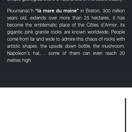
Ploumanac’h
“la mare du moine”
in Breton, 300 million
years old, extends over more than 25 hectares, it has
become the emblematic place of the Côtes d’Armor, its
gigantic pink granite rocks are known worldwide. People
come from far and wide to admire this chaos of rocks with
artistic shapes: the upside down bottle, the mushroom,
Napoleon’s hat,… some of them can even reach 20
metres high.